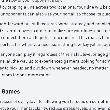
 by tapping a line across two locations. Your line will be
ur opponents can also use your portal, so choose its pla
aightforward but still requires some strategy and problem
 several moves in order to make sure your lines don't get
 connect them all together into one line. This makes Lin
 perfect for when you need something low-key yet engag
anyone can play it regardless of their skill level or age g
ne, all the way up to experienced gamers looking for som
y easy to pick up and put down whenever needed; no matt
h room for one more round.
n Games
tresses of everyday life, allowing you to focus on somet
ve your mental clarity, reduce stress levels, and even p