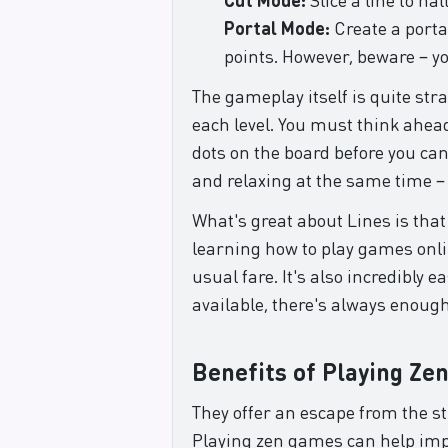
Portal Mode:
Create a portal
points. However, beware – yo
The gameplay itself is quite str
each level. You must think ahead
dots on the board before you can
and relaxing at the same time –
What's great about Lines is that 
learning how to play games onli
usual fare. It's also incredibl
available, there's always enoug
Benefits of Playing Ze
They offer an escape from the s
Playing zen games can help impro