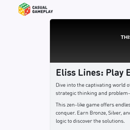
Eliss Lines: Play 
Dive into the captivating world 
strategic thinking and problem-s
This zen-like game offers endles
conquer. Earn Bronze, Silver, an
logic to discover the solutions.