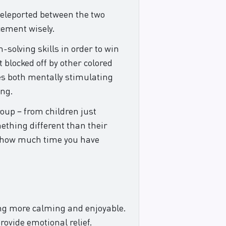
 teleported between the two
cement wisely.
-solving skills in order to win
 blocked off by other colored
es both mentally stimulating
ing.
roup – from children just
ething different than their
er how much time you have
hing more calming and enjoyable.
rovide emotional relief.