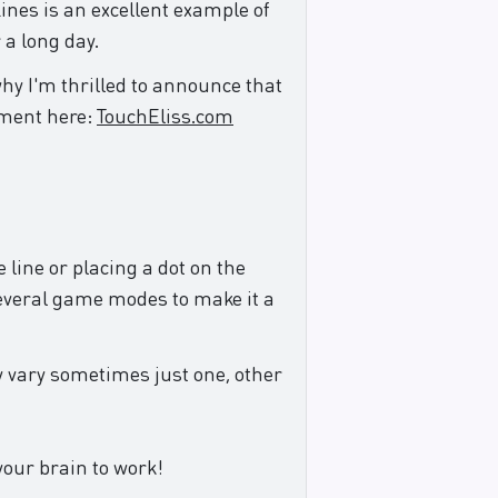
ines is an excellent example of
 a long day.
why I'm thrilled to announce that
ement here:
TouchEliss.com
 line or placing a dot on the
 several game modes to make it a
y vary sometimes just one, other
your brain to work!