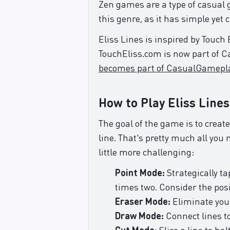
Zen games are a type of casual g
this genre, as it has simple yet
Eliss Lines is inspired by Touch
TouchEliss.com is now part of 
becomes part of CasualGamepl
How to Play Eliss Lines
The goal of the game is to create
line. That's pretty much all you
little more challenging:
Point Mode:
Strategically t
times two. Consider the posi
Eraser Mode:
Eliminate your
Draw Mode:
Connect lines to
Cut Mode:
Slice a line to hal