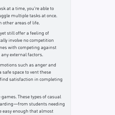
k at a time, you're able to
uggle multiple tasks at once.
 other areas of life.
 still offer a feeling of
lly involve no competition
comes with competing against
 any external factors.
p emotions such as anger and
a safe space to vent these
find satisfaction in completing
ke games. These types of casual
rewarding—from students needing
re easy enough that almost