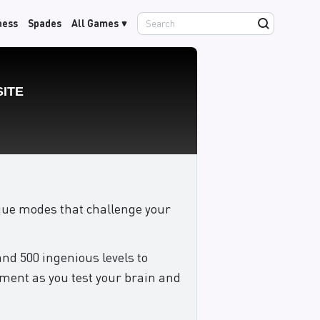
hess
Spades
All Games
nique modes that challenge your
and 500 ingenious levels to
nment as you test your brain and