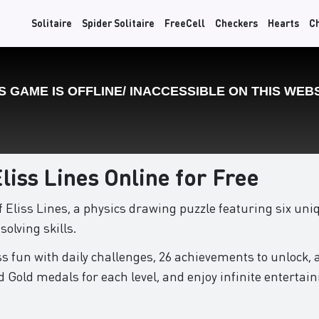
Solitaire
Spider Solitaire
FreeCell
Checkers
Hearts
C
Eliss Lines Online for Free
of Eliss Lines, a physics drawing puzzle featuring six u
olving skills.
s fun with daily challenges, 26 achievements to unlock, 
d Gold medals for each level, and enjoy infinite entertai