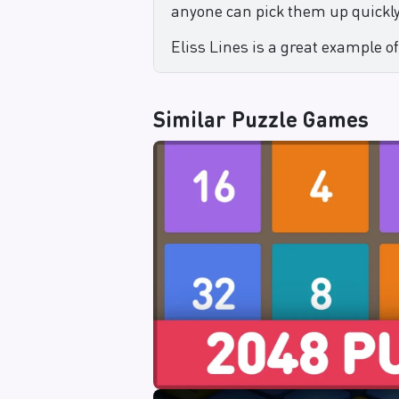
anyone can pick them up quickly
Eliss Lines is a great example of
Similar
Puzzle Games