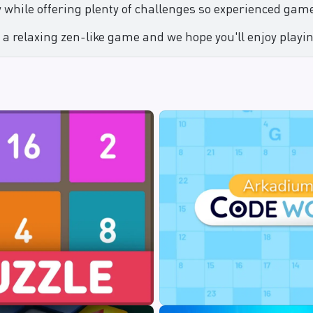
 while offering plenty of challenges so experienced game
 a relaxing zen-like game and we hope you'll enjoy playin