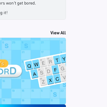
rs won't get bored.
g it!
View All