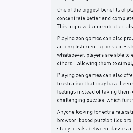
One of the biggest benefits of p
concentrate better and complete 
This improved concentration also 
Playing zen games can also provid
accomplishment upon successful 
whatsoever, players are able to
others - allowing them to simply
Playing zen games can also offe
frustration that may have been ca
feelings instead of taking them 
challenging puzzles, which furth
Anyone looking for extra relaxat
browser-based puzzle titles are
study breaks between classes all