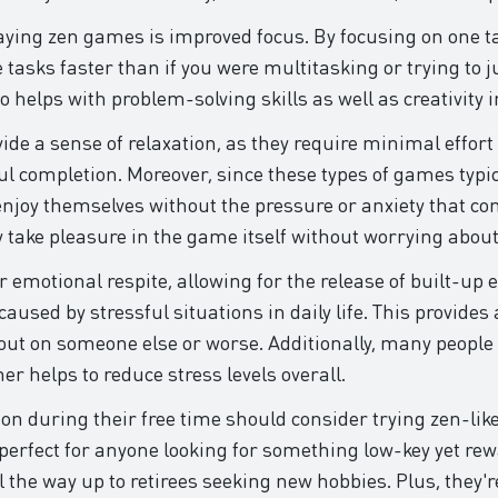
laying zen games is improved focus. By focusing on one tas
tasks faster than if you were multitasking or trying to j
helps with problem-solving skills as well as creativity in
e a sense of relaxation, as they require minimal effort yet
completion. Moreover, since these types of games typica
 enjoy themselves without the pressure or anxiety that 
 take pleasure in the game itself without worrying about
r emotional respite, allowing for the release of built-u
used by stressful situations in daily life. This provides 
out on someone else or worse. Additionally, many people 
er helps to reduce stress levels overall.
ion during their free time should consider trying zen-li
 perfect for anyone looking for something low-key yet 
 the way up to retirees seeking new hobbies. Plus, they'