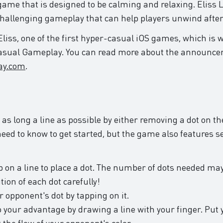
ame that is designed to be calming and relaxing. Eliss L
 challenging gameplay that can help players unwind after
 Eliss, one of the first hyper-casual iOS games, which is 
Casual Gameplay. You can read more about the announc
ay.com
.
 as long a line as possible by either removing a dot on the
 need to know to get started, but the game also features
ap on a line to place a dot. The number of dots needed ma
tion of each dot carefully!
 opponent's dot by tapping on it.
 your advantage by drawing a line with your finger. Put 
t the flow of your opponent's color.