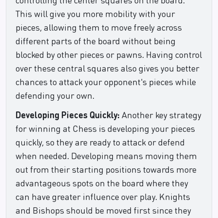
This will give you more mobility with your
pieces, allowing them to move freely across
different parts of the board without being
blocked by other pieces or pawns. Having control
over these central squares also gives you better
chances to attack your opponent's pieces while
defending your own.
Developing Pieces Quickly:
Another key strategy
for winning at Chess is developing your pieces
quickly, so they are ready to attack or defend
when needed. Developing means moving them
out from their starting positions towards more
advantageous spots on the board where they
can have greater influence over play. Knights
and Bishops should be moved first since they