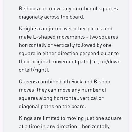
Bishops can move any number of squares
diagonally across the board.
Knights can jump over other pieces and
make L-shaped movements - two squares
horizontally or vertically followed by one
square in either direction perpendicular to
their original movement path (i.e., up/down
or left/right).
Queens combine both Rook and Bishop
moves; they can move any number of
squares along horizontal, vertical or
diagonal paths on the board.
Kings are limited to moving just one square
at a time in any direction - horizontally,