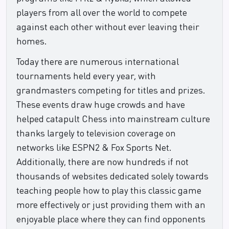
players from all over the world to compete
against each other without ever leaving their
homes.
Today there are numerous international
tournaments held every year, with
grandmasters competing for titles and prizes.
These events draw huge crowds and have
helped catapult Chess into mainstream culture
thanks largely to television coverage on
networks like ESPN2 & Fox Sports Net.
Additionally, there are now hundreds if not
thousands of websites dedicated solely towards
teaching people how to play this classic game
more effectively or just providing them with an
enjoyable place where they can find opponents