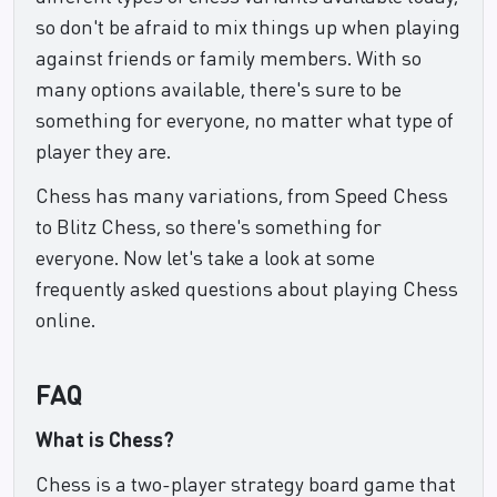
so don't be afraid to mix things up when playing
against friends or family members. With so
many options available, there's sure to be
something for everyone, no matter what type of
player they are.
Chess has many variations, from Speed Chess
to Blitz Chess, so there's something for
everyone. Now let's take a look at some
frequently asked questions about playing Chess
online.
FAQ
What is Chess?
Chess is a two-player strategy board game that