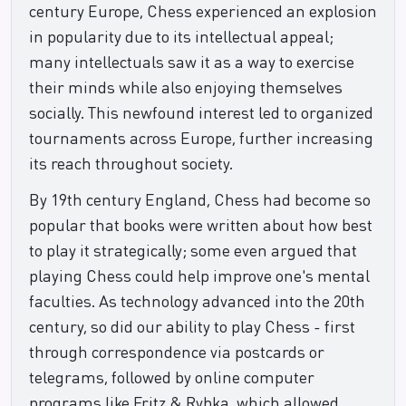
century Europe, Chess experienced an explosion
in popularity due to its intellectual appeal;
many intellectuals saw it as a way to exercise
their minds while also enjoying themselves
socially. This newfound interest led to organized
tournaments across Europe, further increasing
its reach throughout society.
By 19th century England, Chess had become so
popular that books were written about how best
to play it strategically; some even argued that
playing Chess could help improve one's mental
faculties. As technology advanced into the 20th
century, so did our ability to play Chess - first
through correspondence via postcards or
telegrams, followed by online computer
programs like Fritz & Rybka, which allowed