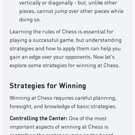
vertically or diagonally - but, unlike other
pieces, cannot jump over other pieces while
doing so.
Learning the rules of Chess is essential for
playing a successful game, but understanding
strategies and how to apply them can help you
gain an edge over your opponents. Now let's
explore some strategies for winning at Chess.
Strategies for Winning
Winning at Chess requires careful planning,
foresight, and knowledge of basic strategies.
Controlling the Center:
One of the most
important aspects of winning at Chess is
controlling the center squares on the board.