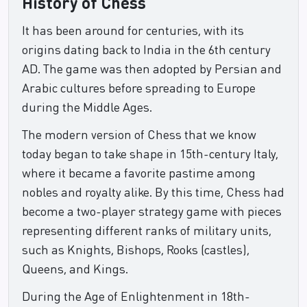
History of Chess
It has been around for centuries, with its
origins dating back to India in the 6th century
AD. The game was then adopted by Persian and
Arabic cultures before spreading to Europe
during the Middle Ages.
The modern version of Chess that we know
today began to take shape in 15th-century Italy,
where it became a favorite pastime among
nobles and royalty alike. By this time, Chess had
become a two-player strategy game with pieces
representing different ranks of military units,
such as Knights, Bishops, Rooks (castles),
Queens, and Kings.
During the Age of Enlightenment in 18th-