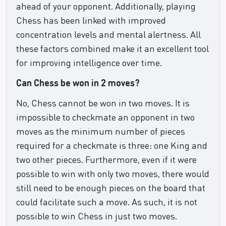
ahead of your opponent. Additionally, playing
Chess has been linked with improved
concentration levels and mental alertness. All
these factors combined make it an excellent tool
for improving intelligence over time.
Can Chess be won in 2 moves?
No, Chess cannot be won in two moves. It is
impossible to checkmate an opponent in two
moves as the minimum number of pieces
required for a checkmate is three: one King and
two other pieces. Furthermore, even if it were
possible to win with only two moves, there would
still need to be enough pieces on the board that
could facilitate such a move. As such, it is not
possible to win Chess in just two moves.