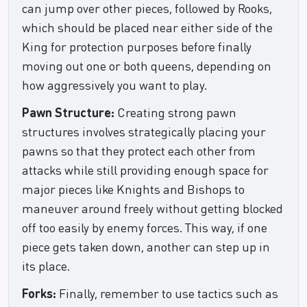
can jump over other pieces, followed by Rooks,
which should be placed near either side of the
King for protection purposes before finally
moving out one or both queens, depending on
how aggressively you want to play.
Pawn Structure:
Creating strong pawn
structures involves strategically placing your
pawns so that they protect each other from
attacks while still providing enough space for
major pieces like Knights and Bishops to
maneuver around freely without getting blocked
off too easily by enemy forces. This way, if one
piece gets taken down, another can step up in
its place.
Forks:
Finally, remember to use tactics such as