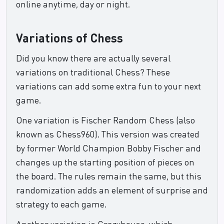
online anytime, day or night.
Variations of Chess
Did you know there are actually several
variations on traditional Chess? These
variations can add some extra fun to your next
game.
One variation is Fischer Random Chess (also
known as Chess960). This version was created
by former World Champion Bobby Fischer and
changes up the starting position of pieces on
the board. The rules remain the same, but this
randomization adds an element of surprise and
strategy to each game.
Another variation is Crazyhouse, which