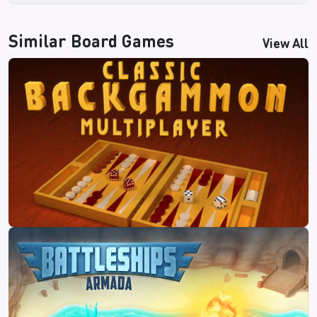
Similar
Board Games
View All