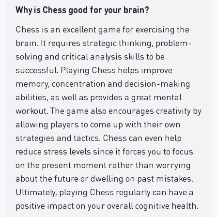
Why is Chess good for your brain?
Chess is an excellent game for exercising the
brain. It requires strategic thinking, problem-
solving and critical analysis skills to be
successful. Playing Chess helps improve
memory, concentration and decision-making
abilities, as well as provides a great mental
workout. The game also encourages creativity by
allowing players to come up with their own
strategies and tactics. Chess can even help
reduce stress levels since it forces you to focus
on the present moment rather than worrying
about the future or dwelling on past mistakes.
Ultimately, playing Chess regularly can have a
positive impact on your overall cognitive health.