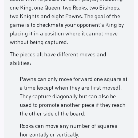
one King, one Queen, two Rooks, two Bishops,
two Knights and eight Pawns. The goal of the
game is to checkmate your opponent's King by
placing it in a position where it cannot move
without being captured.
The pieces all have different moves and
abilities:
Pawns can only move forward one square at
a time (except when they are first moved).
They capture diagonally but can also be
used to promote another piece if they reach
the other side of the board.
Rooks can move any number of squares
horizontally or vertically.