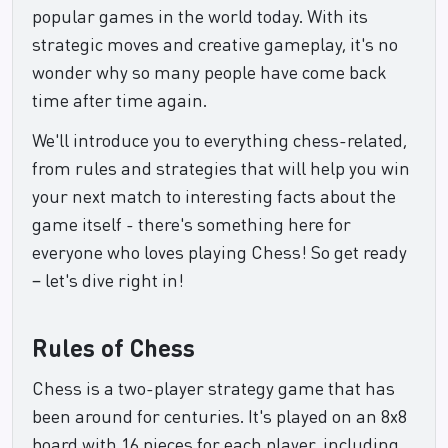
popular games in the world today. With its
strategic moves and creative gameplay, it's no
wonder why so many people have come back
time after time again.
We'll introduce you to everything chess-related,
from rules and strategies that will help you win
your next match to interesting facts about the
game itself - there's something here for
everyone who loves playing Chess! So get ready
– let's dive right in!
Rules of Chess
Chess is a two-player strategy game that has
been around for centuries. It's played on an 8x8
board with 16 pieces for each player, including