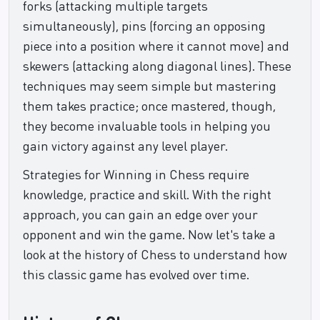
forks (attacking multiple targets
simultaneously), pins (forcing an opposing
piece into a position where it cannot move) and
skewers (attacking along diagonal lines). These
techniques may seem simple but mastering
them takes practice; once mastered, though,
they become invaluable tools in helping you
gain victory against any level player.
Strategies for Winning in Chess require
knowledge, practice and skill. With the right
approach, you can gain an edge over your
opponent and win the game. Now let's take a
look at the history of Chess to understand how
this classic game has evolved over time.