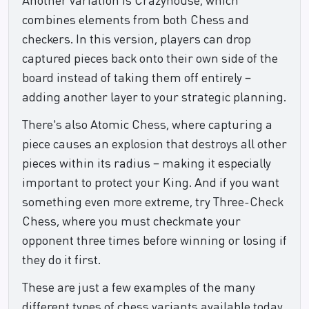
combines elements from both Chess and
checkers. In this version, players can drop
captured pieces back onto their own side of the
board instead of taking them off entirely –
adding another layer to your strategic planning.
There's also Atomic Chess, where capturing a
piece causes an explosion that destroys all other
pieces within its radius – making it especially
important to protect your King. And if you want
something even more extreme, try Three-Check
Chess, where you must checkmate your
opponent three times before winning or losing if
they do it first.
These are just a few examples of the many
different types of chess variants available today,