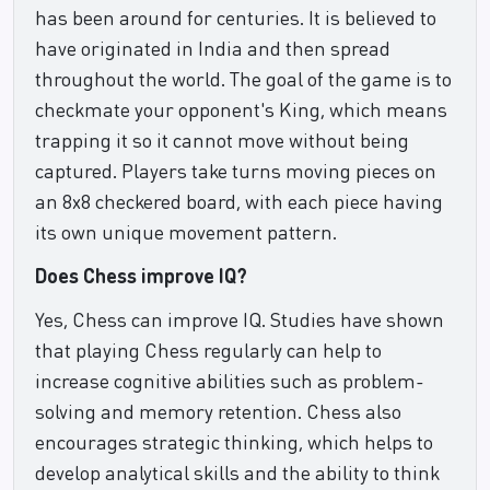
has been around for centuries. It is believed to
have originated in India and then spread
throughout the world. The goal of the game is to
checkmate your opponent's King, which means
trapping it so it cannot move without being
captured. Players take turns moving pieces on
an 8x8 checkered board, with each piece having
its own unique movement pattern.
Does Chess improve IQ?
Yes, Chess can improve IQ. Studies have shown
that playing Chess regularly can help to
increase cognitive abilities such as problem-
solving and memory retention. Chess also
encourages strategic thinking, which helps to
develop analytical skills and the ability to think