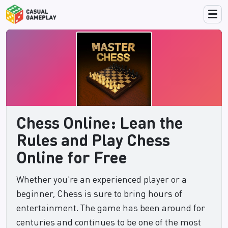
Chess Online: Lean the
Rules and Play Chess
Online for Free
Whether you're an experienced player or a
beginner, Chess is sure to bring hours of
entertainment. The game has been around for
centuries and continues to be one of the most