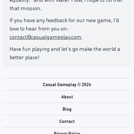
that mission.
If you have any feedback for our new game, I'd
love to hear from you on:
contact@casualgameplay.com
.
Have fun playing and let's go make the world a
better place!
Casual Gameplay ©
2026
About
Blog
Contact
Privacy Policy