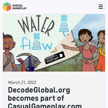
March 21, 2023
DecodeGlobal.org
becomes part of
CasualGameplay.com