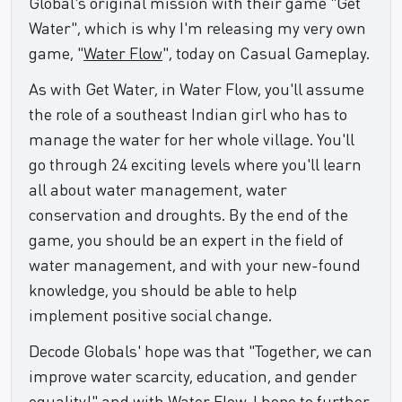
Global's original mission with their game "Get
Water", which is why I'm releasing my very own
game, "
Water Flow
", today on Casual Gameplay.
As with Get Water, in Water Flow, you'll assume
the role of a southeast Indian girl who has to
manage the water for her whole village. You'll
go through 24 exciting levels where you'll learn
all about water management, water
conservation and droughts. By the end of the
game, you should be an expert in the field of
water management, and with your new-found
knowledge, you should be able to help
implement positive social change.
Decode Globals' hope was that "Together, we can
improve water scarcity, education, and gender
equality!" and with Water Flow, I hope to further