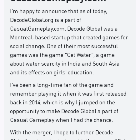
I'm happy to announce that as of today,
DecodeGlobal.org is a part of
CasualGameplay.com. Decode Global was a
Montreal-based startup that created games for
social change. One of their most successful
games was the game "Get Water", a game
about water scarcity in India and South Asia
and its effects on girls' education.
I've been a long-time fan of the game and
remember playing it when it was first released
back in 2014, which is why I jumped on the
opportunity to make Decode Global a part of
Casual Gameplay when I had the chance.
With the merger, I hope to further Decode